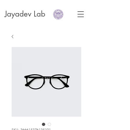
Jayadev Lab
SKU: 366615376135191