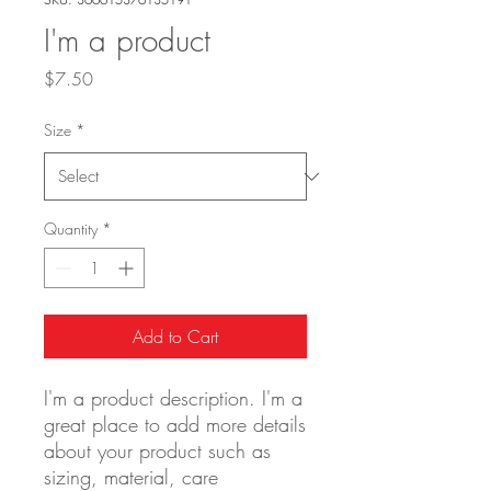
I'm a product
Price
$7.50
Size
*
Quantity
*
Add to Cart
I'm a product description. I'm a 
great place to add more details 
about your product such as 
sizing, material, care 